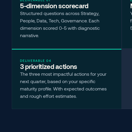
5-dimension scorecard
Structured questions across Strategy, 
People, Data, Tech, Governance. Each 
dimension scored 0-5 with diagnostic 
narrative.
DELIVERABLE 04
3 prioritized actions
The three most impactful actions for your 
next quarter, based on your specific 
maturity profile. With expected outcomes 
and rough effort estimates.