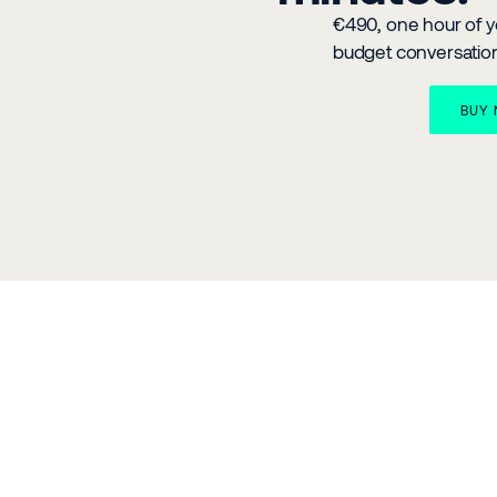
€490, one hour of yo
budget conversatio
BUY 