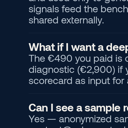
signals feed the bench
shared externally.
What if I want a dee
The €490 you paid is c
diagnostic (€2,900) if
scorecard as input fo
Can I see a sample 
Yes — anonymized sampl