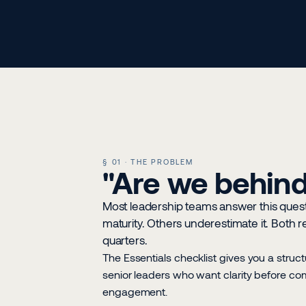
§ 01 · THE PROBLEM
"Are we behind,
Most leadership teams answer this quest
maturity. Others underestimate it. Both 
quarters.
The Essentials checklist gives you a struct
senior leaders who want clarity before com
engagement.