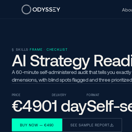
Abou
§ SKILLS
·
FRAME · CHECKLIST
AI Strategy Read
A 60-minute self-administered audit that tells you exactly
dimensions, with blind spots flagged and three prioritized
PRICE
DELIVERY
FORMAT
€490
1 day
Self-s
BUY NOW — €490
SEE SAMPLE REPORT