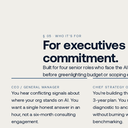
§ 05 · WHO IT'S FOR
For executives 
commitment.
Built for four senior roles who face the 
before greenlighting budget or scopin
CEO / GENERAL MANAGER
CHIEF STRATEGY 
You hear conflicting signals about 
You're building th
where your org stands on AI. You 
3-year plan. You 
want a single honest answer in an 
diagnostic to anc
hour, not a six-month consulting 
without burning 
engagement.
benchmarking.