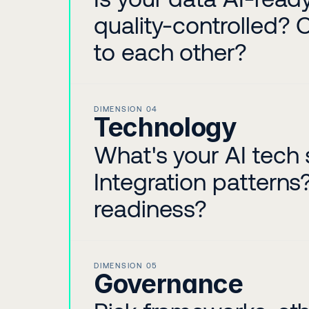
quality-controlled? 
to each other?
DIMENSION 04
Technology
What's your AI tech 
Integration pattern
readiness?
DIMENSION 05
Governance