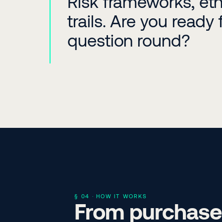
Risk frameworks, ethi
trails. Are you ready 
question round?
§ 04 · HOW IT WORKS
From purchase 