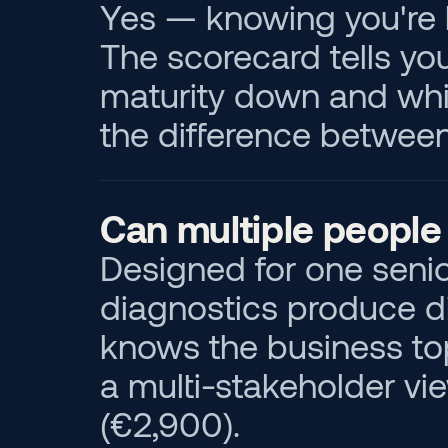
Yes — knowing you're 
The scorecard tells yo
maturity down and which 
the difference between
Can multiple people 
Designed for one senio
diagnostics produce di
knows the business top
a multi-stakeholder vie
(€2,900).