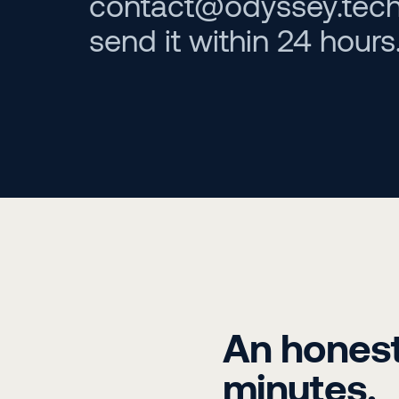
contact@odyssey.tech w
send it within 24 hours
An honest 
minutes.