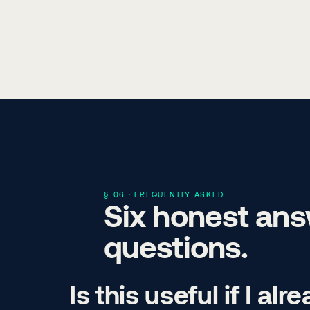
§ 06 · FREQUENTLY ASKED
Six honest an
questions.
Is this useful if I a