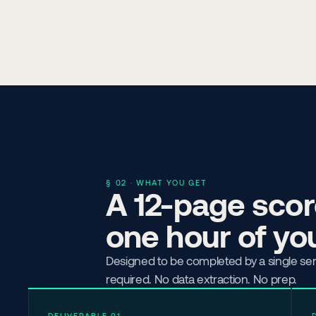
§ 02 · WHAT YOU GET
A 12-page score
one hour of you
Designed to be completed by a single se
required. No data extraction. No prep.
DELIVERABLE 01