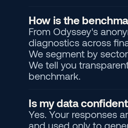
How is the benchmar
From Odyssey's anonym
diagnostics across finan
We segment by sector 
We tell you transparent
benchmark.
Is my data confident
Yes. Your responses a
and used only to gener