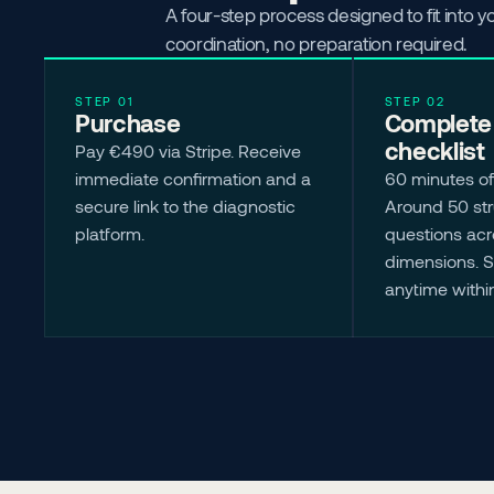
A four-step process designed to fit into 
coordination, no preparation required.
STEP 01
STEP 02
Purchase
Complete 
checklist
Pay €490 via Stripe. Receive 
immediate confirmation and a 
60 minutes of
secure link to the diagnostic 
Around 50 str
platform.
questions acro
dimensions. 
anytime withi