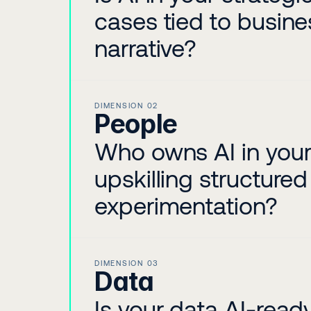
cases tied to busin
narrative?
DIMENSION 02
People
Who owns AI in your 
upskilling structure
experimentation?
DIMENSION 03
Data
Is your data AI-rea