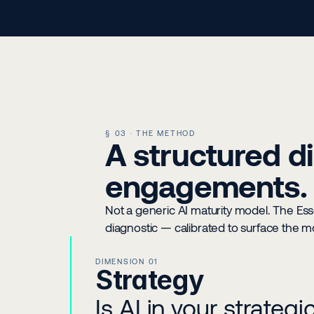
§ 03 · THE METHOD
A structured di
engagements.
Not a generic AI maturity model. The Essent
diagnostic — calibrated to surface the mos
DIMENSION 01
Strategy
Is AI in your strateg