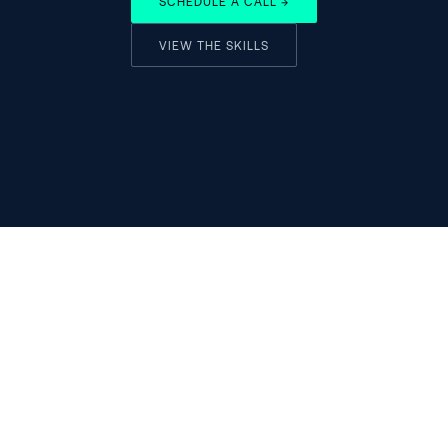
SCHEDULE A CALL →
VIEW THE SKILLS
ADVISORY
AI Strategy Design
AI ROI Measurement
Strategic advisory for the 
AI Pricing Strategy
AI decade
Strategic Due Diligence
IN
X
SUB