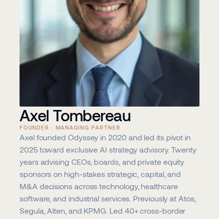
Axel Tombereau
FOUNDER · MANAGING PARTNER
Axel founded Odyssey in 2020 and led its pivot in 
2025 toward exclusive AI strategy advisory. Twenty 
years advising CEOs, boards, and private equity 
sponsors on high-stakes strategic, capital, and 
M&A decisions across technology, healthcare 
software, and industrial services. Previously at Atos, 
Segula, Alten, and KPMG. Led 40+ cross-border 