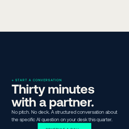
→ START A CONVERSATION
Thirty minutes 
with a partner.
No pitch. No deck. A structured conversation about 
the specific AI question on your desk this quarter.