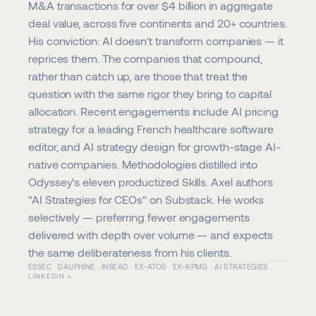
M&A transactions for over $4 billion in aggregate 
deal value, across five continents and 20+ countries. 
His conviction: AI doesn't transform companies — it 
reprices them. The companies that compound, 
rather than catch up, are those that treat the 
question with the same rigor they bring to capital 
allocation. Recent engagements include AI pricing 
strategy for a leading French healthcare software 
editor, and AI strategy design for growth-stage AI-
native companies. Methodologies distilled into 
Odyssey's eleven productized Skills. Axel authors 
"AI Strategies for CEOs" on Substack. He works 
selectively — preferring fewer engagements 
delivered with depth over volume — and expects 
the same deliberateness from his clients.
ESSEC · DAUPHINE · INSEAD · EX-ATOS · EX-KPMG · AI STRATEGIES
LINKEDIN →