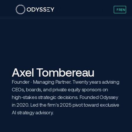
About us
Team
Advisory
Skills
Ho
FR
EN
/
Axel Tombereau
Founder · Managing Partner. Twenty years advising 
CEOs, boards, and private equity sponsors on 
high-stakes strategic decisions. Founded Odyssey 
in 2020. Led the firm's 2025 pivot toward exclusive 
AI strategy advisory.